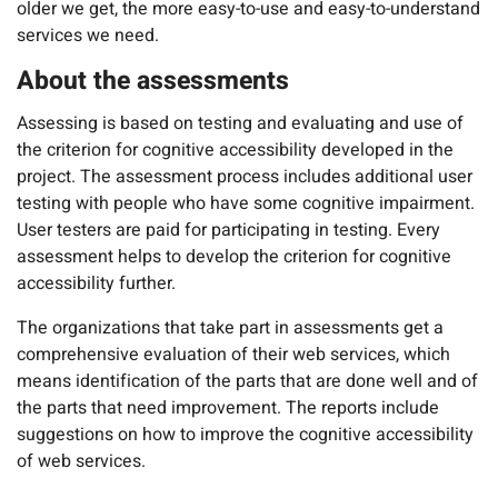
older we get, the more easy-to-use and easy-to-understand
services we need.
About the assessments
Assessing is based on testing and evaluating and use of
the criterion for cognitive accessibility developed in the
project. The assessment process includes additional user
testing with people who have some cognitive impairment.
User testers are paid for participating in testing. Every
assessment helps to develop the criterion for cognitive
accessibility further.
The organizations that take part in assessments get a
comprehensive evaluation of their web services, which
means identification of the parts that are done well and of
the parts that need improvement. The reports include
suggestions on how to improve the cognitive accessibility
of web services.