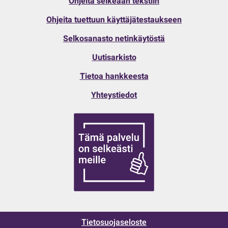
Ohjeita selkeään tekstiin
Ohjeita tuettuun käyttäjätestaukseen
Selkosanasto netinkäytöstä
Uutisarkisto
Tietoa hankkeesta
Yhteystiedot
Tietosuojaseloste