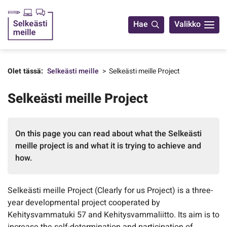
Yhteystiedot
Hae
Valikko
Olet tässä:
Selkeästi meille
Selkeästi meille Project
Selkeästi meille Project
On this page you can read about what the Selkeästi
meille project is and what it is trying to achieve and
how.
Selkeästi meille Project (Clearly for us Project) is a three-
year developmental project cooperated by
Kehitysvammatuki 57 and Kehitysvammaliitto. Its aim is to