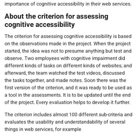
importance of cognitive accessibility in their web services.
About the criterion for assessing
cognitive accessibility
The criterion for assessing cognitive accessibility is based
on the observations made in the project. When the project
started, the idea was not to presume anything but test and
observe. Two employees with cognitive impairment did
different kinds of tasks on different kinds of websites, and
afterward, the team watched the test videos, discussed
the tasks together, and made notes. Soon there was the
first version of the criterion, and it was ready to be used as
a tool in the assessments. It is to be updated until the end
of the project. Every evaluation helps to develop it further.
The criterion includes almost 100 different sub-criteria and
evaluates the usability and understandability of several
things in web services, for example