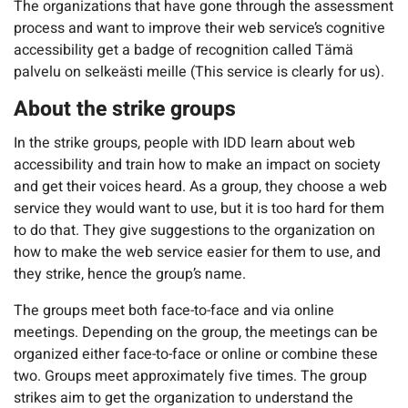
The organizations that have gone through the assessment
process and want to improve their web service’s cognitive
accessibility get a badge of recognition called Tämä
palvelu on selkeästi meille (This service is clearly for us).
About the strike groups
In the strike groups, people with IDD learn about web
accessibility and train how to make an impact on society
and get their voices heard. As a group, they choose a web
service they would want to use, but it is too hard for them
to do that. They give suggestions to the organization on
how to make the web service easier for them to use, and
they strike, hence the group’s name.
The groups meet both face-to-face and via online
meetings. Depending on the group, the meetings can be
organized either face-to-face or online or combine these
two. Groups meet approximately five times. The group
strikes aim to get the organization to understand the