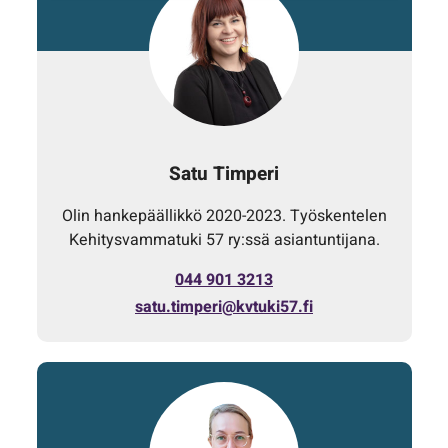
Satu Timperi
Olin hankepäällikkö 2020-2023. Työskentelen
Kehitysvammatuki 57 ry:ssä asiantuntijana.
044 901 3213
satu.timperi@kvtuki57.fi