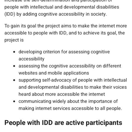
increase the self-determination and participation of
people with intellectual and developmental disabilities
(IDD) by adding cognitive accessibility in society.
To gain its goal the project aims to make the internet more
accessible to people with IDD, and to achieve its goal, the
project is
developing criterion for assessing cognitive
accessibility
assessing the cognitive accessibility on different
websites and mobile applications
supporting self-advocacy of people with intellectual
and developmental disabilities to make their voices
heard about more accessible the internet
communicating widely about the importance of
making internet services accessible to all people.
People with IDD are active participants