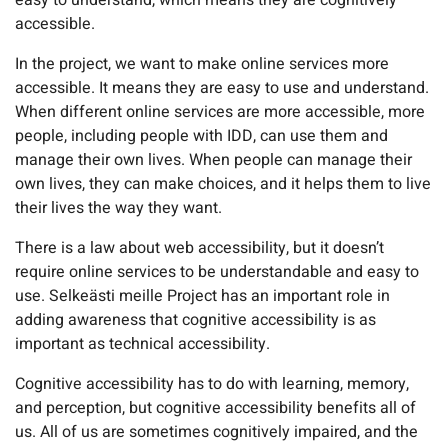
easy to understand, which means they are cognitively
accessible.
In the project, we want to make online services more
accessible. It means they are easy to use and understand.
When different online services are more accessible, more
people, including people with IDD, can use them and
manage their own lives. When people can manage their
own lives, they can make choices, and it helps them to live
their lives the way they want.
There is a law about web accessibility, but it doesn’t
require online services to be understandable and easy to
use. Selkeästi meille Project has an important role in
adding awareness that cognitive accessibility is as
important as technical accessibility.
Cognitive accessibility has to do with learning, memory,
and perception, but cognitive accessibility benefits all of
us. All of us are sometimes cognitively impaired, and the