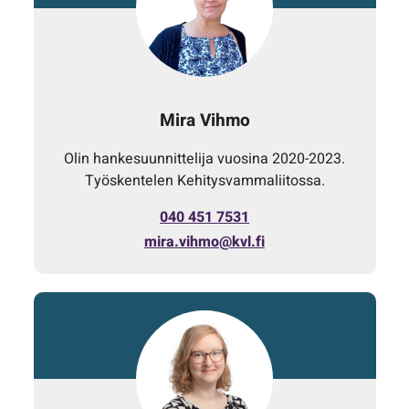
Mira Vihmo
Olin hankesuunnittelija vuosina 2020-2023.
Työskentelen Kehitysvammaliitossa.
040 451 7531
mira.vihmo@kvl.fi