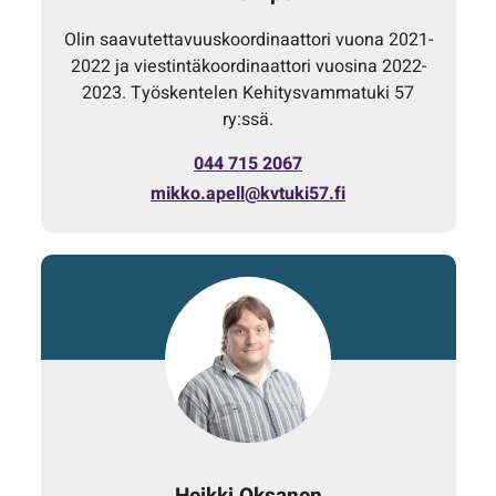
Olin saavutettavuuskoordinaattori vuona 2021-
2022 ja viestintäkoordinaattori vuosina 2022-
2023. Työskentelen Kehitysvammatuki 57
ry:ssä.
044 715 2067
mikko.apell@kvtuki57.fi
Heikki Oksanen