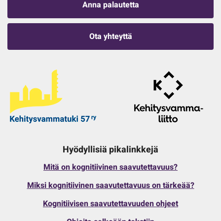
Anna palautetta
Ota yhteyttä
Hyödyllisiä pikalinkkejä
Mitä on kognitiivinen saavutettavuus?
Miksi kognitiivinen saavutettavuus on tärkeää?
Kognitiivisen saavutettavuuden ohjeet