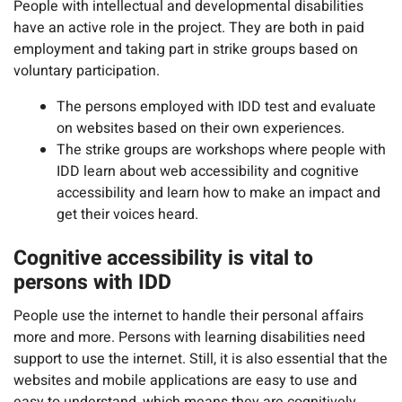
People with intellectual and developmental disabilities
have an active role in the project. They are both in paid
employment and taking part in strike groups based on
voluntary participation.
The persons employed with IDD test and evaluate
on websites based on their own experiences.
The strike groups are workshops where people with
IDD learn about web accessibility and cognitive
accessibility and learn how to make an impact and
get their voices heard.
Cognitive accessibility is vital to
persons with IDD
People use the internet to handle their personal affairs
more and more. Persons with learning disabilities need
support to use the internet. Still, it is also essential that the
websites and mobile applications are easy to use and