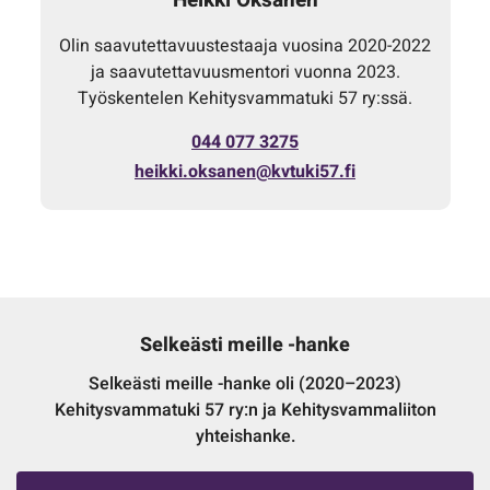
Olin saavutettavuustestaaja vuosina 2020-2022
ja saavutettavuusmentori vuonna 2023.
Työskentelen Kehitysvammatuki 57 ry:ssä.
044 077 3275
heikki.oksanen@kvtuki57.fi
Selkeästi meille -hanke
Selkeästi meille -hanke oli (2020–2023)
Kehitysvammatuki 57 ry:n ja Kehitysvammaliiton
yhteishanke.