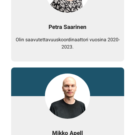
Petra Saarinen
Olin saavutettavuuskoordinaattori vuosina 2020-
2023.
Mikko Apell